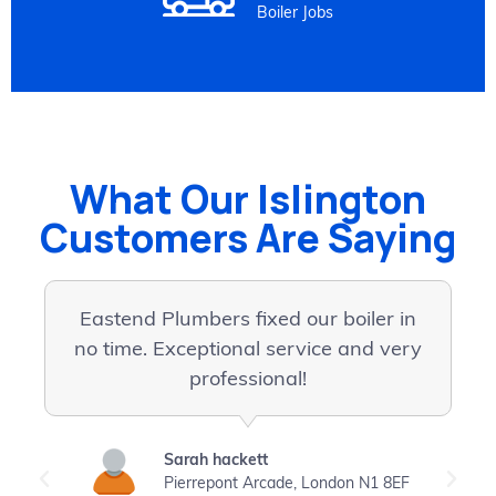
Boiler Jobs
What Our Islington
Customers Are Saying
Eastend Plumbers fixed our boiler in
I
no time. Exceptional service and very
professional!
p
Sarah hackett
Pierrepont Arcade, London N1 8EF