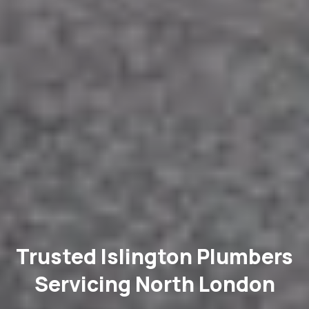
Trusted Islington Plumbers
Servicing North London