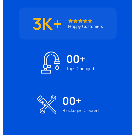
3K+
Happy Customers
00
+
Taps Changed
00
+
Blockages Cleared