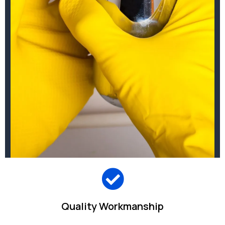
Quality Workmanship