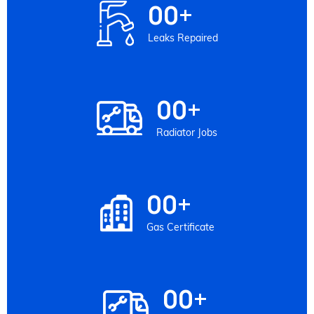
00
+
Leaks Repaired
00
+
Radiator Jobs
00
+
Gas Certificate
00
+