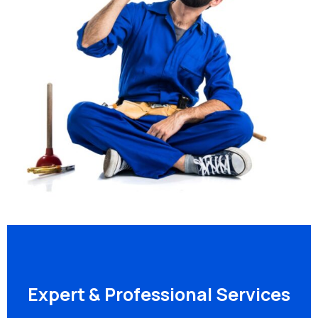
Expert & Professional Services