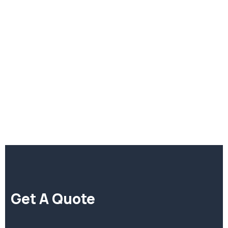
di
Get A Quote