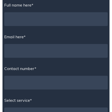
Full name here*
Email here*
Contact number*
Select service*