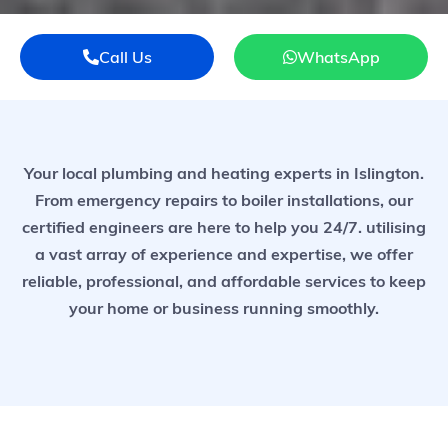
Call Us
WhatsApp
Your local plumbing and heating experts in Islington.
From emergency repairs to boiler installations, our
certified engineers are here to help you 24/7. utilising
a vast array of experience and expertise, we offer
reliable, professional, and affordable services to keep
your home or business running smoothly.