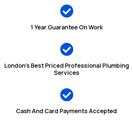
1 Year Guarantee On Work
London's Best Priced Professional Plumbing
Services
Cash And Card Payments Accepted